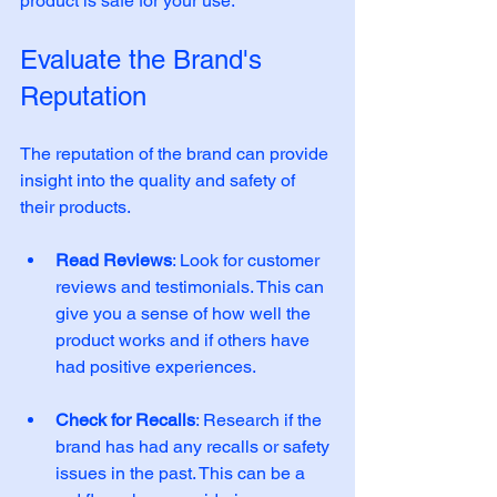
product is safe for your use.
Evaluate the Brand's 
Reputation
The reputation of the brand can provide 
insight into the quality and safety of 
their products. 
Read Reviews
: Look for customer 
reviews and testimonials. This can 
give you a sense of how well the 
product works and if others have 
had positive experiences. 
Check for Recalls
: Research if the 
brand has had any recalls or safety 
issues in the past. This can be a 