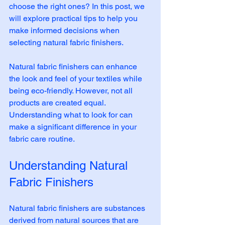
choose the right ones? In this post, we 
will explore practical tips to help you 
make informed decisions when 
selecting natural fabric finishers. 
Natural fabric finishers can enhance 
the look and feel of your textiles while 
being eco-friendly. However, not all 
products are created equal. 
Understanding what to look for can 
make a significant difference in your 
fabric care routine. 
Understanding Natural 
Fabric Finishers
Natural fabric finishers are substances 
derived from natural sources that are 