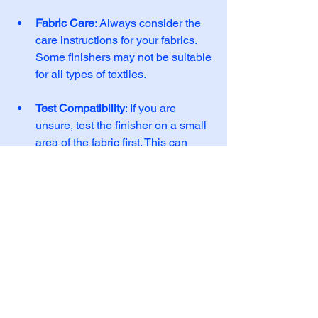
Fabric Care
: Always consider the 
care instructions for your fabrics. 
Some finishers may not be suitable 
for all types of textiles. 
Test Compatibility
: If you are 
unsure, test the finisher on a small 
area of the fabric first. This can 
help you determine if it is 
compatible. 
Being mindful of your fabrics can help 
you choose the right finishers and 
ensure the best results.
Embrace the Journey