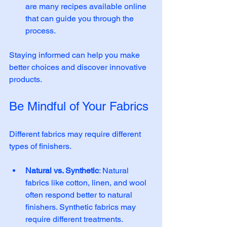
are many recipes available online 
that can guide you through the 
process. 
Staying informed can help you make 
better choices and discover innovative 
products.
Be Mindful of Your Fabrics
Different fabrics may require different 
types of finishers. 
Natural vs. Synthetic
: Natural 
fabrics like cotton, linen, and wool 
often respond better to natural 
finishers. Synthetic fabrics may 
require different treatments. 