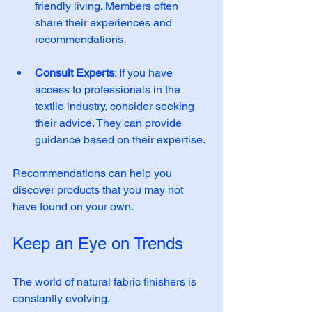
friendly living. Members often 
share their experiences and 
recommendations. 
Consult Experts
: If you have 
access to professionals in the 
textile industry, consider seeking 
their advice. They can provide 
guidance based on their expertise. 
Recommendations can help you 
discover products that you may not 
have found on your own.
Keep an Eye on Trends
The world of natural fabric finishers is 
constantly evolving. 