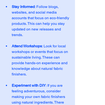
Stay Informed
: Follow blogs, 
websites, and social media 
accounts that focus on eco-friendly 
products. This can help you stay 
updated on new releases and 
trends. 
Attend Workshops
: Look for local 
workshops or events that focus on 
sustainable living. These can 
provide hands-on experience and 
knowledge about natural fabric 
finishers. 
Experiment with DIY
: If you are 
feeling adventurous, consider 
making your own fabric finishers 
using natural ingredients. There 