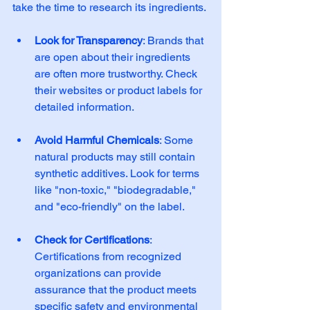
take the time to research its ingredients. 
Look for Transparency
: Brands that 
are open about their ingredients 
are often more trustworthy. Check 
their websites or product labels for 
detailed information. 
Avoid Harmful Chemicals
: Some 
natural products may still contain 
synthetic additives. Look for terms 
like "non-toxic," "biodegradable," 
and "eco-friendly" on the label. 
Check for Certifications
: 
Certifications from recognized 
organizations can provide 
assurance that the product meets 
specific safety and environmental 