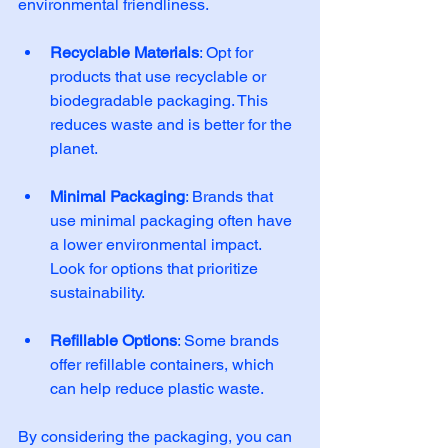
environmental friendliness. 
Recyclable Materials
: Opt for 
products that use recyclable or 
biodegradable packaging. This 
reduces waste and is better for the 
planet. 
Minimal Packaging
: Brands that 
use minimal packaging often have 
a lower environmental impact. 
Look for options that prioritize 
sustainability. 
Refillable Options
: Some brands 
offer refillable containers, which 
can help reduce plastic waste. 
By considering the packaging, you can 