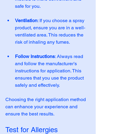
safe for you. 
Ventilation
: If you choose a spray 
product, ensure you are in a well-
ventilated area. This reduces the 
risk of inhaling any fumes. 
Follow Instructions
: Always read 
and follow the manufacturer's 
instructions for application. This 
ensures that you use the product 
safely and effectively. 
Choosing the right application method 
can enhance your experience and 
ensure the best results.
Test for Allergies