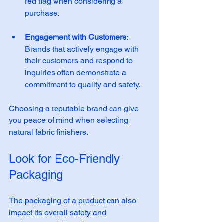
red flag when considering a 
purchase. 
Engagement with Customers
: 
Brands that actively engage with 
their customers and respond to 
inquiries often demonstrate a 
commitment to quality and safety. 
Choosing a reputable brand can give 
you peace of mind when selecting 
natural fabric finishers.
Look for Eco-Friendly 
Packaging
The packaging of a product can also 
impact its overall safety and 