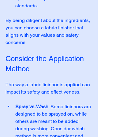
standards. 
By being diligent about the ingredients, 
you can choose a fabric finisher that 
aligns with your values and safety 
concerns.
Consider the Application 
Method
The way a fabric finisher is applied can 
impact its safety and effectiveness. 
Spray vs. Wash
: Some finishers are 
designed to be sprayed on, while 
others are meant to be added 
during washing. Consider which 
method is more convenient and 