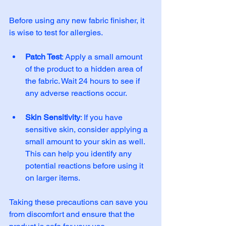
Before using any new fabric finisher, it 
is wise to test for allergies. 
Patch Test
: Apply a small amount 
of the product to a hidden area of 
the fabric. Wait 24 hours to see if 
any adverse reactions occur. 
Skin Sensitivity
: If you have 
sensitive skin, consider applying a 
small amount to your skin as well. 
This can help you identify any 
potential reactions before using it 
on larger items. 
Taking these precautions can save you 
from discomfort and ensure that the 