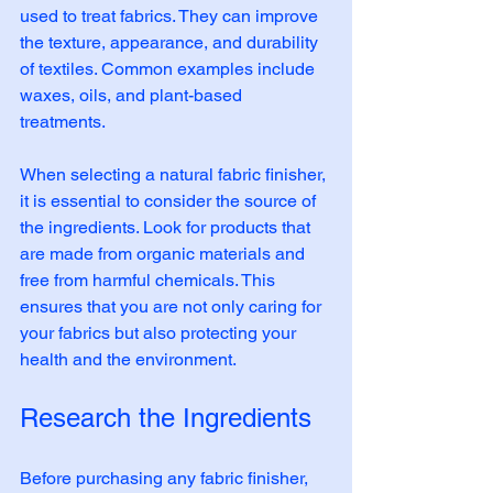
used to treat fabrics. They can improve 
the texture, appearance, and durability 
of textiles. Common examples include 
waxes, oils, and plant-based 
treatments. 
When selecting a natural fabric finisher, 
it is essential to consider the source of 
the ingredients. Look for products that 
are made from organic materials and 
free from harmful chemicals. This 
ensures that you are not only caring for 
your fabrics but also protecting your 
health and the environment.
Research the Ingredients
Before purchasing any fabric finisher, 