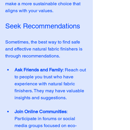
make a more sustainable choice that 
aligns with your values.
Seek Recommendations
Sometimes, the best way to find safe 
and effective natural fabric finishers is 
through recommendations. 
Ask Friends and Family
: Reach out 
to people you trust who have 
experience with natural fabric 
finishers. They may have valuable 
insights and suggestions. 
Join Online Communities
: 
Participate in forums or social 
media groups focused on eco-