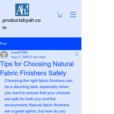
productsbyah.co
m
Post
jesse07066
Aug 17, 2025
5 min read
Tips for Choosing Natural
Fabric Finishers Safely
Choosing the right fabric finishers can 
be a daunting task, especially when 
you want to ensure that your choices 
are safe for both you and the 
environment. Natural fabric finishers 
are a great option, but how do you 